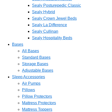
Sealy Posturepedic Classic
Sealy Hybrid
Sealy Crown Jewel Beds
Sealy La Difference
Sealy Cullinan
Sealy Hospitality Beds
Bases
All Bases
Standard Bases
Storage Bases
Adjustable Bases
Sleep Accessories
Air Pumps
Pillows
Pillow Protectors
Mattress Protectors
Mattress Toppers