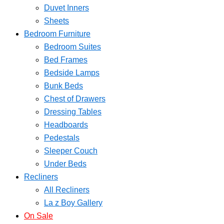
Duvet Inners
Sheets
Bedroom Furniture
Bedroom Suites
Bed Frames
Bedside Lamps
Bunk Beds
Chest of Drawers
Dressing Tables
Headboards
Pedestals
Sleeper Couch
Under Beds
Recliners
All Recliners
La z Boy Gallery
On Sale