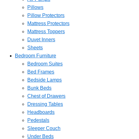
Pillows
Pillow Protectors
Mattress Protectors
Mattress Toppers
Duvet Inners
Sheets
Bedroom Furniture
Bedroom Suites
Bed Frames
Bedside Lamps
Bunk Beds
Chest of Drawers
Dressing Tables
Headboards
Pedestals
Sleeper Couch
Under Beds