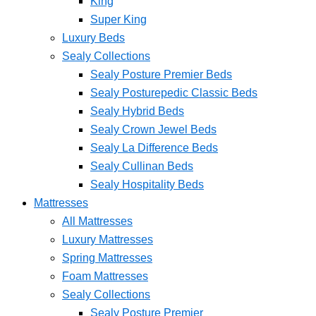
King
Super King
Luxury Beds
Sealy Collections
Sealy Posture Premier Beds
Sealy Posturepedic Classic Beds
Sealy Hybrid Beds
Sealy Crown Jewel Beds
Sealy La Difference Beds
Sealy Cullinan Beds
Sealy Hospitality Beds
Mattresses
All Mattresses
Luxury Mattresses
Spring Mattresses
Foam Mattresses
Sealy Collections
Sealy Posture Premier