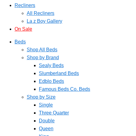
Recliners
All Recliners
La z Boy Gallery
On Sale
Beds
Shop All Beds
Shop by Brand
Sealy Beds
Slumberland Beds
Edblo Beds
Famous Beds Co. Beds
Shop by Size
Single
Three Quarter
Double
Queen