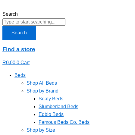
Skip
to
Search
content
Search
Find a store
R
0,00
0
Cart
Beds
Shop All Beds
Shop by Brand
Sealy Beds
Slumberland Beds
Edblo Beds
Famous Beds Co. Beds
Shop by Size