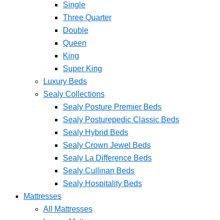
Single
Three Quarter
Double
Queen
King
Super King
Luxury Beds
Sealy Collections
Sealy Posture Premier Beds
Sealy Posturepedic Classic Beds
Sealy Hybrid Beds
Sealy Crown Jewel Beds
Sealy La Difference Beds
Sealy Cullinan Beds
Sealy Hospitality Beds
Mattresses
All Mattresses