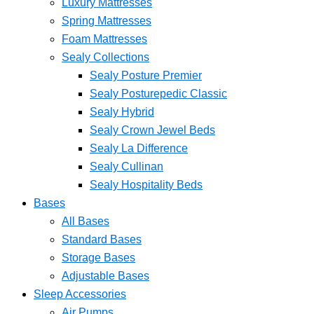
Luxury Mattresses
Spring Mattresses
Foam Mattresses
Sealy Collections
Sealy Posture Premier
Sealy Posturepedic Classic
Sealy Hybrid
Sealy Crown Jewel Beds
Sealy La Difference
Sealy Cullinan
Sealy Hospitality Beds
Bases
All Bases
Standard Bases
Storage Bases
Adjustable Bases
Sleep Accessories
Air Pumps